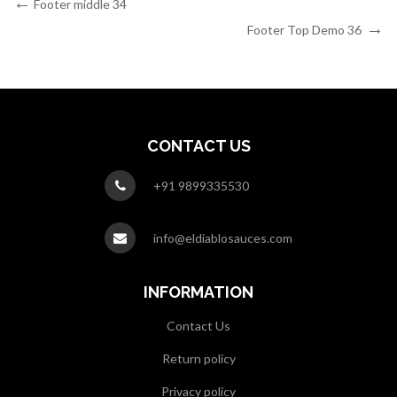
Post
Previous
Footer middle 34
Post
Next
navigation
Footer Top Demo 36
Post
CONTACT US
+91 9899335530
info@eldiablosauces.com
INFORMATION
Contact Us
Return policy
Privacy policy