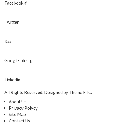
Facebook-f
Twitter
Rss
Google-plus-g
Linkedin
All Rights Reserved. Designed by Theme FTC.
About Us
Privacy Polycy
Site Map
Contact Us