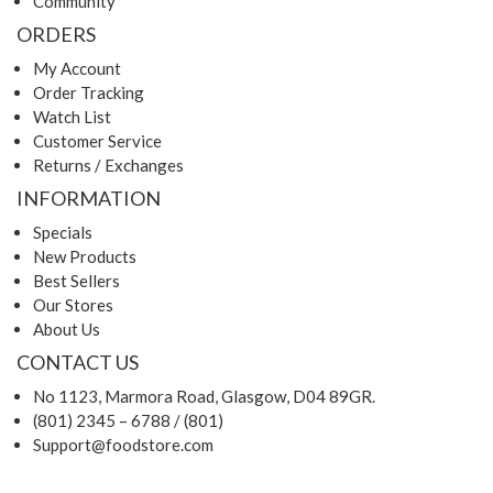
Community
ORDERS
My Account
Order Tracking
Watch List
Customer Service
Returns / Exchanges
INFORMATION
Specials
New Products
Best Sellers
Our Stores
About Us
CONTACT US
No 1123, Marmora Road, Glasgow, D04 89GR.
(801) 2345 – 6788 / (801)
Support@foodstore.com