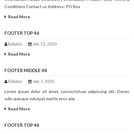
Conditions Contact us Address: PO Box
Read More
FOOTER TOP 46
Eldiablo
July 13, 2020
Read More
FOOTER MIDDLE 48
Eldiablo
July 7, 2020
Lorem ipsum dolor sit amet, consectetuer adipiscing elit. Donec
odio quisque volutpat mattis eros ada
Read More
FOOTER TOP 48