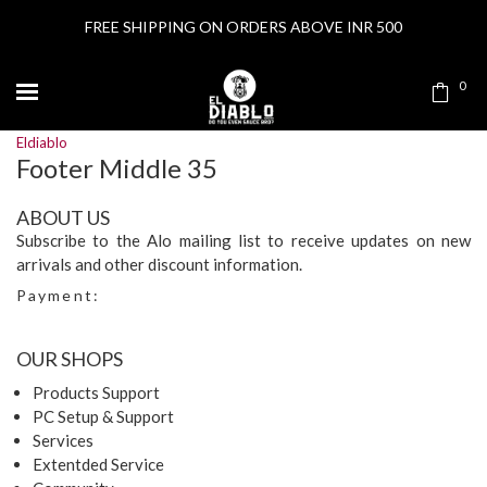
FREE SHIPPING ON ORDERS ABOVE INR 500
0
Eldiablo
Footer Middle 35
ABOUT US
Subscribe to the Alo mailing list to receive updates on new
arrivals and other discount information.
Payment:
OUR SHOPS
Products Support
PC Setup & Support
Services
Extentded Service