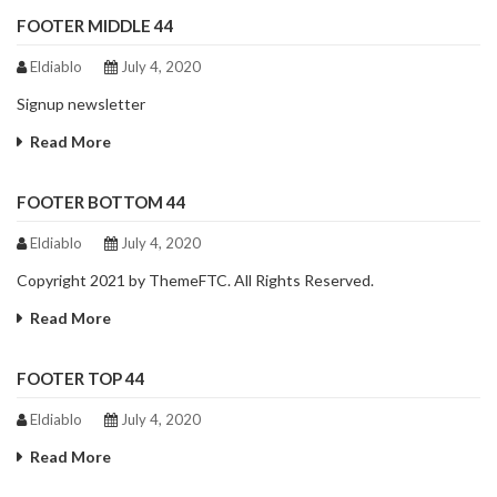
FOOTER MIDDLE 44
Eldiablo
July 4, 2020
Signup newsletter
Read More
FOOTER BOTTOM 44
Eldiablo
July 4, 2020
Copyright 2021 by ThemeFTC. All Rights Reserved.
Read More
FOOTER TOP 44
Eldiablo
July 4, 2020
Read More