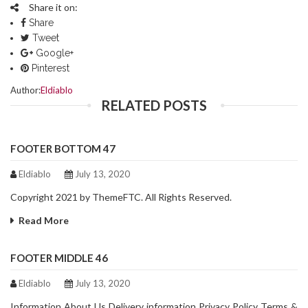
Share it on:
Share
Tweet
Google+
Pinterest
Author:
Eldiablo
RELATED POSTS
FOOTER BOTTOM 47
Eldiablo
July 13, 2020
Copyright 2021 by ThemeFTC. All Rights Reserved.
Read More
FOOTER MIDDLE 46
Eldiablo
July 13, 2020
Information About Us Delivery information Privacy Policy Terms &