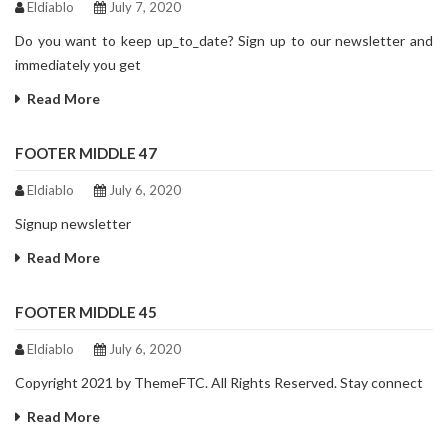
Eldiablo
July 7, 2020
Do you want to keep up_to_date? Sign up to our newsletter and
immediately you get
Read More
FOOTER MIDDLE 47
Eldiablo
July 6, 2020
Signup newsletter
Read More
FOOTER MIDDLE 45
Eldiablo
July 6, 2020
Copyright 2021 by ThemeFTC. All Rights Reserved. Stay connect
Read More