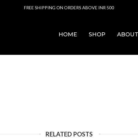
FREE SHIPPING ON ORDERS ABOVE INR 500
HOME
SHOP
ABOUT
RELATED POSTS