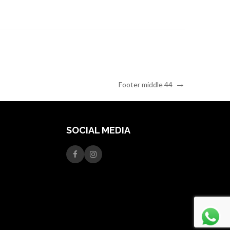
Next
Footer middle 44
Post
SOCIAL MEDIA