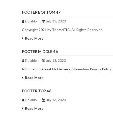
FOOTER BOTTOM 47
Eldiablo
July 13, 2020
Copyright 2021 by ThemeFTC. All Rights Reserved.
Read More
FOOTER MIDDLE 46
Eldiablo
July 13, 2020
Information About Us Delivery information Privacy Polic
Read More
FOOTER TOP 46
Eldiablo
July 13, 2020
Read More