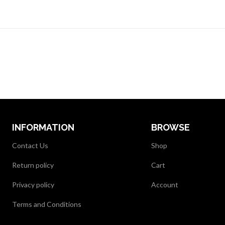
INFORMATION
BROWSE
Contact Us
Shop
Return policy
Cart
Privacy policy
Account
Terms and Conditions