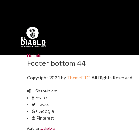
Eldiablo
Footer bottom 44
Copyright 2021 by
ThemeFTC
. All Rights Reserved.
Share it on:
Share
Tweet
Google+
Pinterest
Author:
Eldiablo