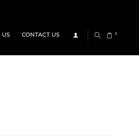
 US
CONTACT US
0