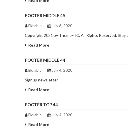
Read More
FOOTER MIDDLE 45
Eldiablo
July 6, 2020
Copyright 2021 by ThemeFTC. All Rights Reserved. Stay
Read More
FOOTER MIDDLE 44
Eldiablo
July 4, 2020
Signup newsletter
Read More
FOOTER TOP 44
Eldiablo
July 4, 2020
Read More