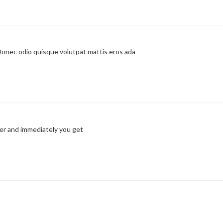
 Donec odio quisque volutpat mattis eros ada
er and immediately you get