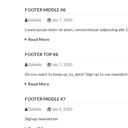
FOOTER MIDDLE 48
Eldiablo
July 7, 2020
Lorem ipsum dolor sit amet, consectetuer adipiscing elit.
Read More
FOOTER TOP 48
Eldiablo
July 7, 2020
Do you want to keep up_to_date? Sign up to our newslett
Read More
FOOTER MIDDLE 47
Eldiablo
July 6, 2020
Signup newsletter