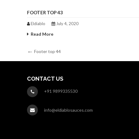
FOOTER TOP 43
Eldiablo
July 4, 2020
Read More
Post
Previous
Footer top 44
Post
navigation
CONTACT US
+91 9899335530
info@eldiablosauces.com