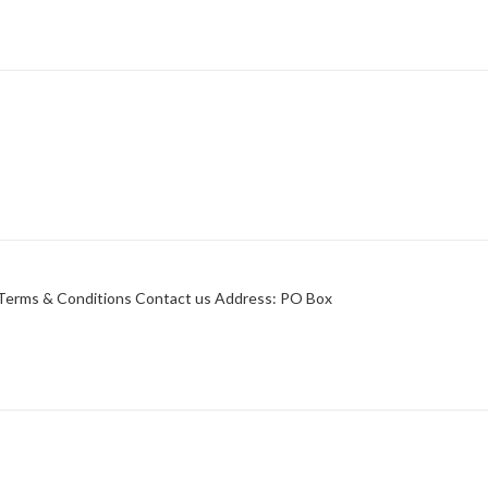
y Terms & Conditions Contact us Address: PO Box