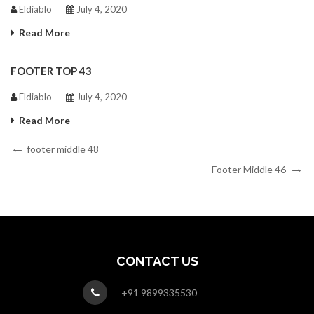
Eldiablo
July 4, 2020
Read More
FOOTER TOP 43
Eldiablo
July 4, 2020
Read More
Post
Previous
footer middle 48
Post
Next
navigation
Footer Middle 46
Post
CONTACT US
+91 9899335530