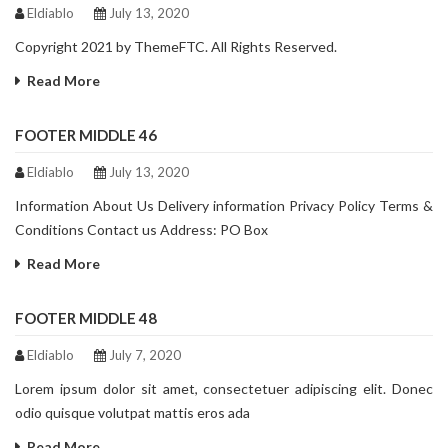
Eldiablo
July 13, 2020
Copyright 2021 by ThemeFTC. All Rights Reserved.
Read More
FOOTER MIDDLE 46
Eldiablo
July 13, 2020
Information About Us Delivery information Privacy Policy Terms &
Conditions Contact us Address: PO Box
Read More
FOOTER MIDDLE 48
Eldiablo
July 7, 2020
Lorem ipsum dolor sit amet, consectetuer adipiscing elit. Donec
odio quisque volutpat mattis eros ada
Read More