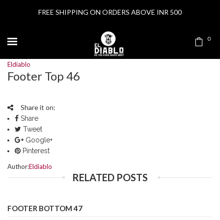
FREE SHIPPING ON ORDERS ABOVE INR 500
0
Eldiablo
Footer Top 46
Share it on:
Share
Tweet
Google+
Pinterest
Author:
Eldiablo
RELATED POSTS
FOOTER BOTTOM 47