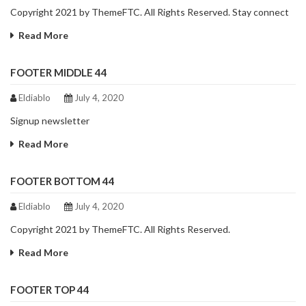
Copyright 2021 by ThemeFTC. All Rights Reserved. Stay connect
Read More
FOOTER MIDDLE 44
Eldiablo
July 4, 2020
Signup newsletter
Read More
FOOTER BOTTOM 44
Eldiablo
July 4, 2020
Copyright 2021 by ThemeFTC. All Rights Reserved.
Read More
FOOTER TOP 44