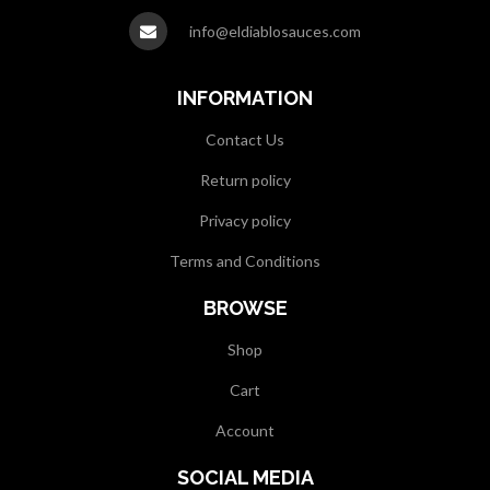
info@eldiablosauces.com
INFORMATION
Contact Us
Return policy
Privacy policy
Terms and Conditions
BROWSE
Shop
Cart
Account
SOCIAL MEDIA