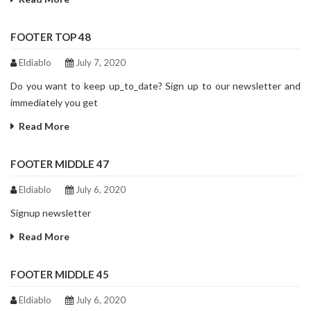
FOOTER TOP 48
Eldiablo
July 7, 2020
Do you want to keep up_to_date? Sign up to our newsletter and
immediately you get
Read More
FOOTER MIDDLE 47
Eldiablo
July 6, 2020
Signup newsletter
Read More
FOOTER MIDDLE 45
Eldiablo
July 6, 2020