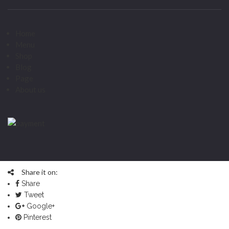
Home
Menu
Shop
Blog
Page
About us
Share it on:
Share
Tweet
Google+
Pinterest