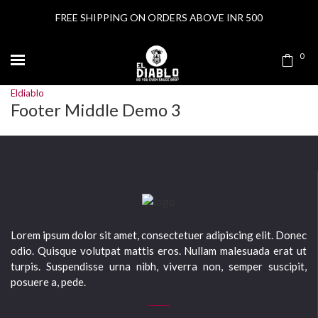
FREE SHIPPING ON ORDERS ABOVE INR 500
0
Eldiablo
Footer Middle Demo 3
Lorem ipsum dolor sit amet, consectetuer adipiscing elit. Donec
odio. Quisque volutpat mattis eros. Nullam malesuada erat ut
turpis. Suspendisse urna nibh, viverra non, semper suscipit,
posuere a, pede.