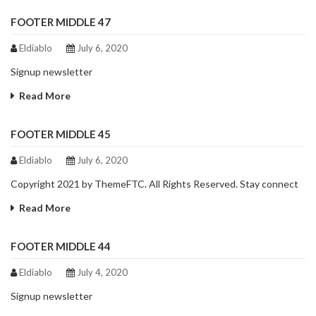
FOOTER MIDDLE 47
Eldiablo
July 6, 2020
Signup newsletter
Read More
FOOTER MIDDLE 45
Eldiablo
July 6, 2020
Copyright 2021 by ThemeFTC. All Rights Reserved. Stay connect
Read More
FOOTER MIDDLE 44
Eldiablo
July 4, 2020
Signup newsletter