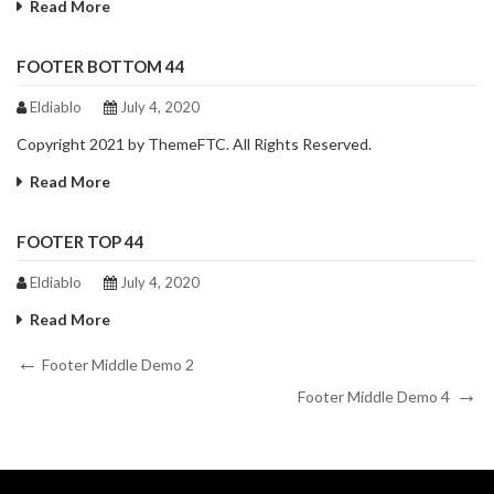
Read More
FOOTER BOTTOM 44
Eldiablo
July 4, 2020
Copyright 2021 by ThemeFTC. All Rights Reserved.
Read More
FOOTER TOP 44
Eldiablo
July 4, 2020
Read More
Post
Previous
Footer Middle Demo 2
Post
Next
navigation
Footer Middle Demo 4
Post