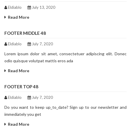
Eldiablo
July 13, 2020
Read More
FOOTER MIDDLE 48
Eldiablo
July 7, 2020
Lorem ipsum dolor sit amet, consectetuer adipiscing elit. Donec
odio quisque volutpat mattis eros ada
Read More
FOOTER TOP 48
Eldiablo
July 7, 2020
Do you want to keep up_to_date? Sign up to our newsletter and
immediately you get
Read More