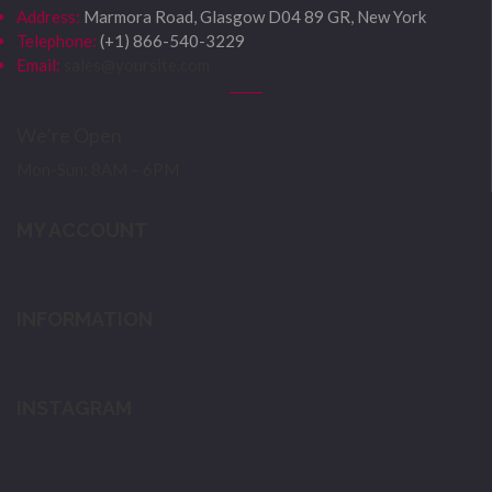
Address:
Marmora Road, Glasgow D04 89 GR, New York
Telephone:
(+1) 866-540-3229
Email:
sales@yoursite.com
We’re Open
Mon-Sun: 8AM – 6PM
MY ACCOUNT
INFORMATION
INSTAGRAM