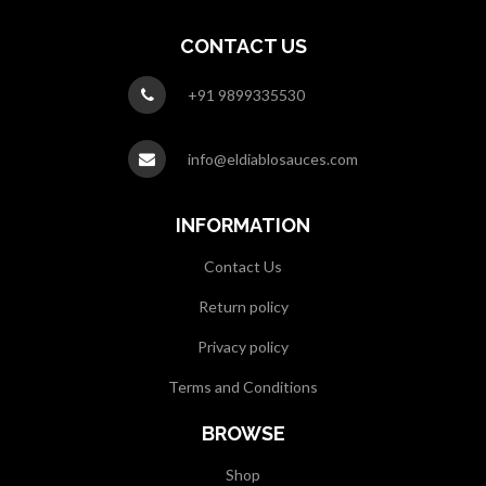
CONTACT US
+91 9899335530
info@eldiablosauces.com
INFORMATION
Contact Us
Return policy
Privacy policy
Terms and Conditions
BROWSE
Shop