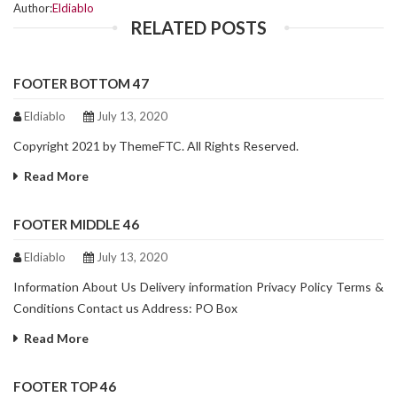
Author:
Eldiablo
RELATED POSTS
FOOTER BOTTOM 47
Eldiablo
July 13, 2020
Copyright 2021 by ThemeFTC. All Rights Reserved.
Read More
FOOTER MIDDLE 46
Eldiablo
July 13, 2020
Information About Us Delivery information Privacy Policy Terms &
Conditions Contact us Address: PO Box
Read More
FOOTER TOP 46