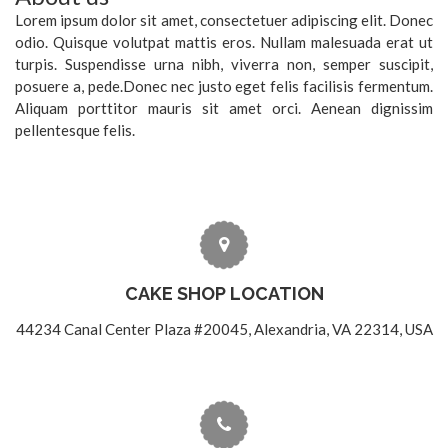
Lorem ipsum dolor sit amet, consectetuer adipiscing elit. Donec
odio. Quisque volutpat mattis eros. Nullam malesuada erat ut
turpis. Suspendisse urna nibh, viverra non, semper suscipit,
posuere a, pede.Donec nec justo eget felis facilisis fermentum.
Aliquam porttitor mauris sit amet orci. Aenean dignissim
pellentesque felis.
CAKE SHOP LOCATION
44234 Canal Center Plaza #20045, Alexandria, VA 22314, USA