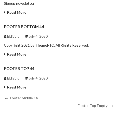
Signup newsletter
Read More
FOOTER BOTTOM 44
Eldiablo
July 4, 2020
Copyright 2021 by ThemeFTC. All Rights Reserved.
Read More
FOOTER TOP 44
Eldiablo
July 4, 2020
Read More
Post
Previous
Footer Middle 14
Post
Next
navigation
Footer Top Empty
Post