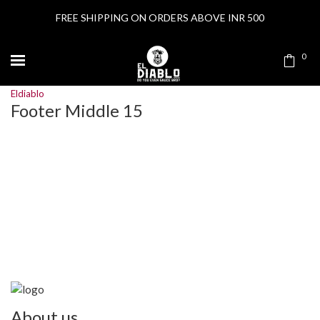
FREE SHIPPING ON ORDERS ABOVE INR 500
0
Eldiablo
Footer Middle 15
About us