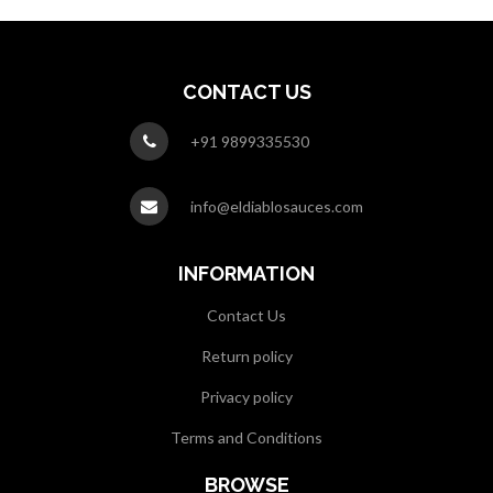
CONTACT US
+91 9899335530
info@eldiablosauces.com
INFORMATION
Contact Us
Return policy
Privacy policy
Terms and Conditions
BROWSE