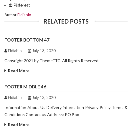
Pinterest
Author:
Eldiablo
RELATED POSTS
FOOTER BOTTOM 47
Eldiablo
July 13, 2020
Copyright 2021 by ThemeFTC. All Rights Reserved.
Read More
FOOTER MIDDLE 46
Eldiablo
July 13, 2020
Information About Us Delivery information Privacy Policy Terms &
Conditions Contact us Address: PO Box
Read More