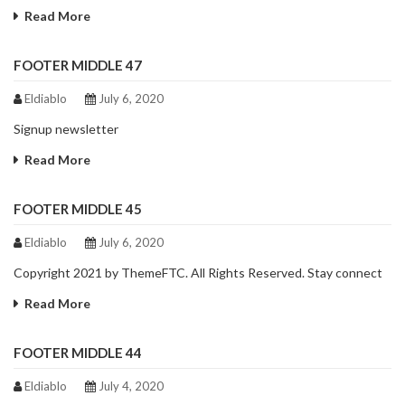
Read More
FOOTER MIDDLE 47
Eldiablo
July 6, 2020
Signup newsletter
Read More
FOOTER MIDDLE 45
Eldiablo
July 6, 2020
Copyright 2021 by ThemeFTC. All Rights Reserved. Stay connect
Read More
FOOTER MIDDLE 44
Eldiablo
July 4, 2020