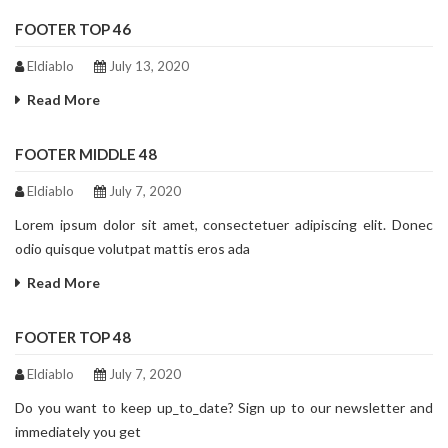
FOOTER TOP 46
Eldiablo
July 13, 2020
Read More
FOOTER MIDDLE 48
Eldiablo
July 7, 2020
Lorem ipsum dolor sit amet, consectetuer adipiscing elit. Donec
odio quisque volutpat mattis eros ada
Read More
FOOTER TOP 48
Eldiablo
July 7, 2020
Do you want to keep up_to_date? Sign up to our newsletter and
immediately you get