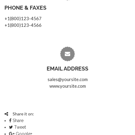
PHONE & FAXES
+1(800)123-4567
+1(800)123-4566
EMAIL ADDRESS
sales@yoursite.com
www.yoursite.com
Share it on:
Share
Tweet
Google+