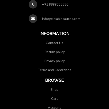
+91 9899335530
info@eldiablosauces.com
INFORMATION
Contact Us
Return policy
Privacy policy
Terms and Conditions
BROWSE
Shop
Cart
Account