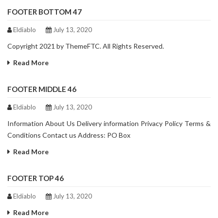
FOOTER BOTTOM 47
Eldiablo
July 13, 2020
Copyright 2021 by ThemeFTC. All Rights Reserved.
Read More
FOOTER MIDDLE 46
Eldiablo
July 13, 2020
Information About Us Delivery information Privacy Policy Terms &
Conditions Contact us Address: PO Box
Read More
FOOTER TOP 46
Eldiablo
July 13, 2020
Read More