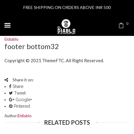
FREE SHIPPING ON ORDERS ABOVE INR 500
0
Eldiablo
footer bottom32
Copyright © 2021
ThemeFTC
. All Right Reserved.
Share it on:
Share
Tweet
Google+
Pinterest
Author:
Eldiablo
RELATED POSTS