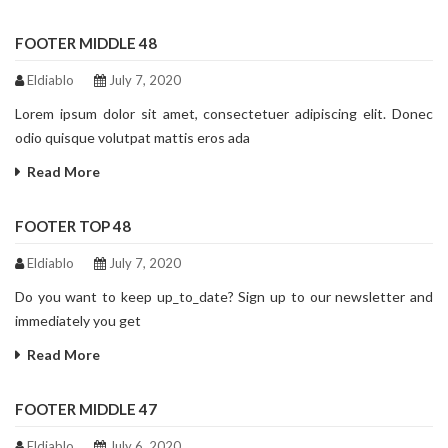
FOOTER MIDDLE 48
Eldiablo
July 7, 2020
Lorem ipsum dolor sit amet, consectetuer adipiscing elit. Donec
odio quisque volutpat mattis eros ada
Read More
FOOTER TOP 48
Eldiablo
July 7, 2020
Do you want to keep up_to_date? Sign up to our newsletter and
immediately you get
Read More
FOOTER MIDDLE 47
Eldiablo
July 6, 2020