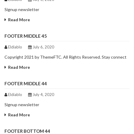
Signup newsletter
Read More
FOOTER MIDDLE 45
Eldiablo
July 6, 2020
Copyright 2021 by ThemeFTC. All Rights Reserved. Stay connect
Read More
FOOTER MIDDLE 44
Eldiablo
July 4, 2020
Signup newsletter
Read More
FOOTER BOTTOM 44