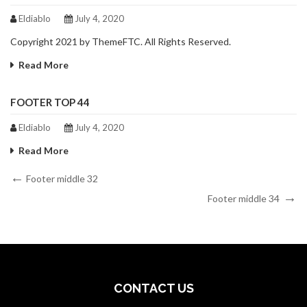
Eldiablo
July 4, 2020
Copyright 2021 by ThemeFTC. All Rights Reserved.
Read More
FOOTER TOP 44
Eldiablo
July 4, 2020
Read More
Post
Previous
Footer middle 32
Post
Next
navigation
Footer middle 34
Post
CONTACT US