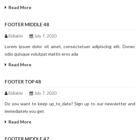
Read More
FOOTER MIDDLE 48
Eldiablo
July 7, 2020
Lorem ipsum dolor sit amet, consectetuer adipiscing elit. Donec
odio quisque volutpat mattis eros ada
Read More
FOOTER TOP 48
Eldiablo
July 7, 2020
Do you want to keep up_to_date? Sign up to our newsletter and
immediately you get
Read More
FOOTER MIDDLE 47