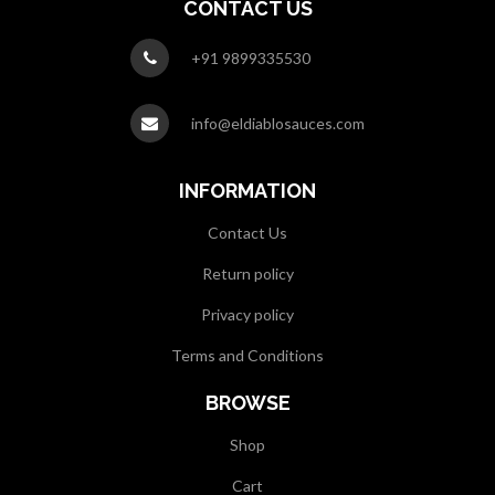
CONTACT US
+91 9899335530
info@eldiablosauces.com
INFORMATION
Contact Us
Return policy
Privacy policy
Terms and Conditions
BROWSE
Shop
Cart