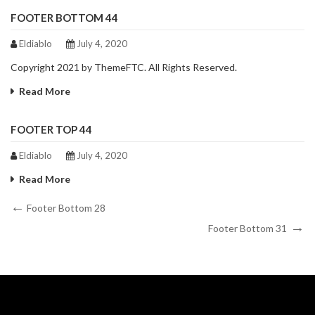
FOOTER BOTTOM 44
Eldiablo
July 4, 2020
Copyright 2021 by ThemeFTC. All Rights Reserved.
Read More
FOOTER TOP 44
Eldiablo
July 4, 2020
Read More
Post
Previous
Footer Bottom 28
Post
Next
navigation
Footer Bottom 31
Post