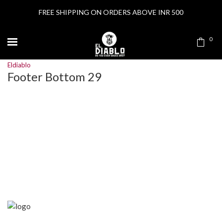
FREE SHIPPING ON ORDERS ABOVE INR 500
0
Eldiablo
Footer Bottom 29