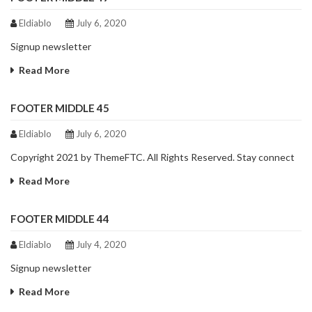
Eldiablo
July 6, 2020
Signup newsletter
Read More
FOOTER MIDDLE 45
Eldiablo
July 6, 2020
Copyright 2021 by ThemeFTC. All Rights Reserved. Stay connect
Read More
FOOTER MIDDLE 44
Eldiablo
July 4, 2020
Signup newsletter
Read More