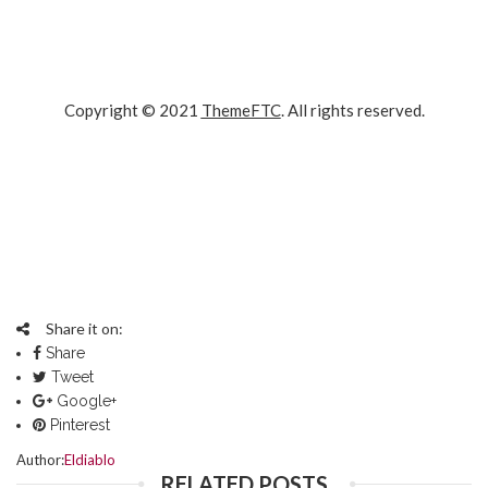
Copyright © 2021
ThemeFTC
. All rights reserved.
Google
Facebook
Twitter
Plus
Pinterest
Insta
Share it on:
Share
Tweet
Google+
Pinterest
Author:
Eldiablo
RELATED POSTS