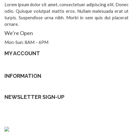
Lorem ipsum dolor sit amet, consectetuer adipiscing elit. Donec
odio. Quisque volutpat mattis eros. Nullam malesuada erat ut
turpis. Suspendisse urna nibh. Morbi in sem quis dui placerat
ornare.
We’re Open
Mon-Sun: 8AM – 6PM
MY ACCOUNT
INFORMATION
NEWSLETTER SIGN-UP
Subscribe to our Lastest news to be update
[mc4wp_form id=”2354″]