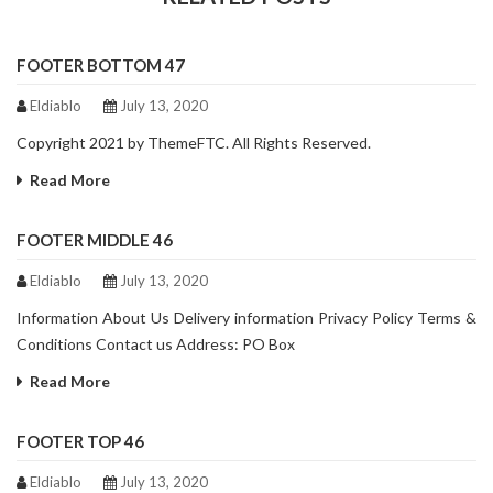
FOOTER BOTTOM 47
Eldiablo
July 13, 2020
Copyright 2021 by ThemeFTC. All Rights Reserved.
Read More
FOOTER MIDDLE 46
Eldiablo
July 13, 2020
Information About Us Delivery information Privacy Policy Terms &
Conditions Contact us Address: PO Box
Read More
FOOTER TOP 46
Eldiablo
July 13, 2020