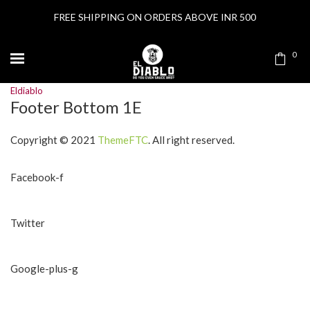
FREE SHIPPING ON ORDERS ABOVE INR 500
0
Eldiablo
Footer Bottom 1E
Copyright © 2021
ThemeFTC
. All right reserved.
Facebook-f
Twitter
Google-plus-g