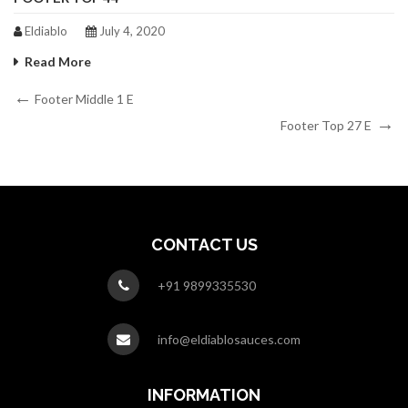
Eldiablo
July 4, 2020
Read More
Post
Previous
Footer Middle 1 E
Post
Next
navigation
Footer Top 27 E
Post
CONTACT US
+91 9899335530
info@eldiablosauces.com
INFORMATION