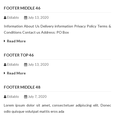
FOOTER MIDDLE 46
Eldiablo
July 13, 2020
Information About Us Delivery information Privacy Policy Terms &
Conditions Contact us Address: PO Box
Read More
FOOTER TOP 46
Eldiablo
July 13, 2020
Read More
FOOTER MIDDLE 48
Eldiablo
July 7, 2020
Lorem ipsum dolor sit amet, consectetuer adipiscing elit. Donec
odio quisque volutpat mattis eros ada