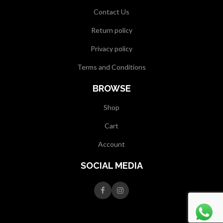
Contact Us
Return policy
Privacy policy
Terms and Conditions
BROWSE
Shop
Cart
Account
SOCIAL MEDIA