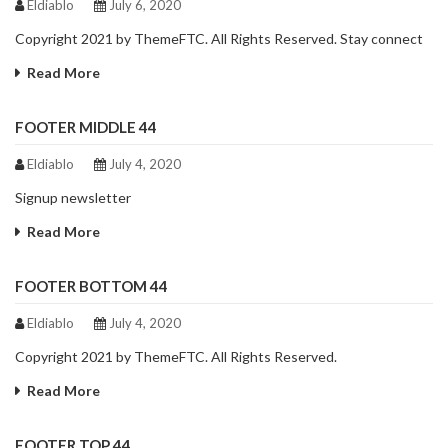
Eldiablo
July 6, 2020
Copyright 2021 by ThemeFTC. All Rights Reserved. Stay connect
Read More
FOOTER MIDDLE 44
Eldiablo
July 4, 2020
Signup newsletter
Read More
FOOTER BOTTOM 44
Eldiablo
July 4, 2020
Copyright 2021 by ThemeFTC. All Rights Reserved.
Read More
FOOTER TOP 44