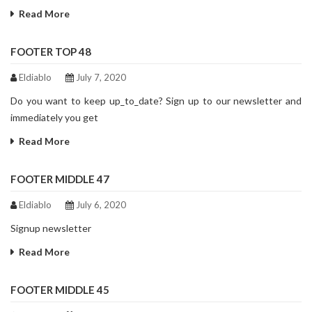
Read More
FOOTER TOP 48
Eldiablo
July 7, 2020
Do you want to keep up_to_date? Sign up to our newsletter and
immediately you get
Read More
FOOTER MIDDLE 47
Eldiablo
July 6, 2020
Signup newsletter
Read More
FOOTER MIDDLE 45