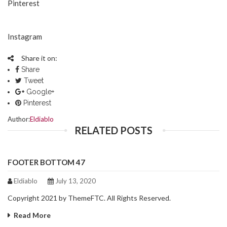
Pinterest
Instagram
Share it on:
Share
Tweet
Google+
Pinterest
Author:
Eldiablo
RELATED POSTS
FOOTER BOTTOM 47
Eldiablo
July 13, 2020
Copyright 2021 by ThemeFTC. All Rights Reserved.
Read More