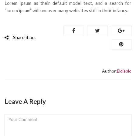
Lorem Ipsum as their default model text, and a search for
“lorem ipsum” will uncover many web sites still in their infancy.
Share it on:
Author:
Eldiablo
Leave A Reply