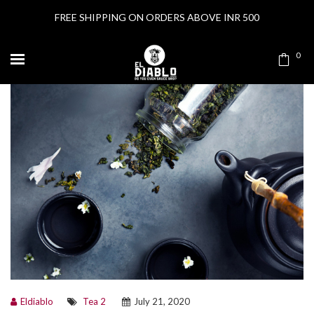
FREE SHIPPING ON ORDERS ABOVE INR 500
0
Eldiablo
Tea 2
July 21, 2020