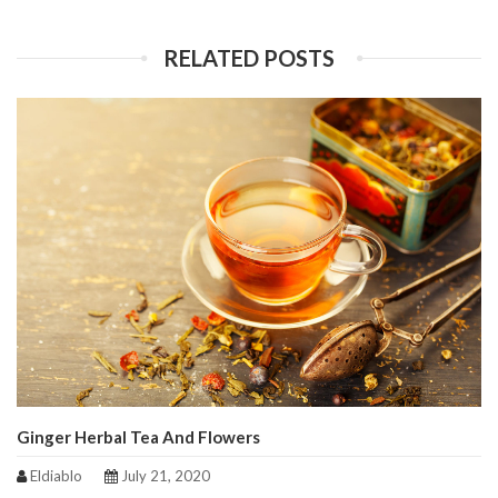
RELATED POSTS
Ginger Herbal Tea And Flowers
Eldiablo
July 21, 2020