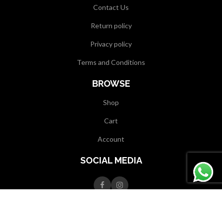
Contact Us
Return policy
Privacy policy
Terms and Conditions
BROWSE
Shop
Cart
Account
SOCIAL MEDIA