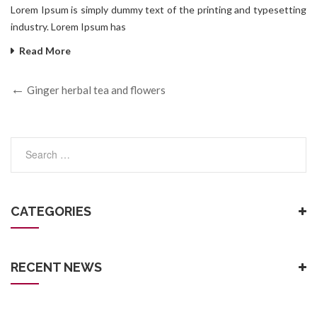
Lorem Ipsum is simply dummy text of the printing and typesetting
industry. Lorem Ipsum has
Read More
Ginger herbal tea and flowers
CATEGORIES
RECENT NEWS