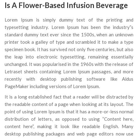
Is A Flower-Based Infusion Beverage
Lorem Ipsum is simply dummy text of the printing and
typesetting industry. Lorem Ipsum has been the industry”s
standard dummy text ever since the 1500s, when an unknown
printer took a galley of type and scrambled it to make a type
specimen book. It has survived not only five centuries, but also
the leap into electronic typesetting, remaining essentially
unchanged. It was popularised in the 1960s with the release of
Letraset sheets containing Lorem Ipsum passages, and more
recently with desktop publishing software like Aldus
PageMaker including versions of Lorem Ipsum.
It is a long established fact that a reader will be distracted by
the readable content of a page when looking at its layout. The
point of using Lorem Ipsum is that it has a more-or-less normal
distribution of letters, as opposed to using “Content here,
content here”, making it look like readable English. Many
desktop publishing packages and web page editors now use