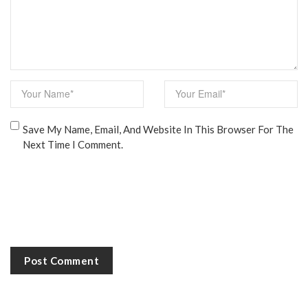
Save My Name, Email, And Website In This Browser For The
Next Time I Comment.