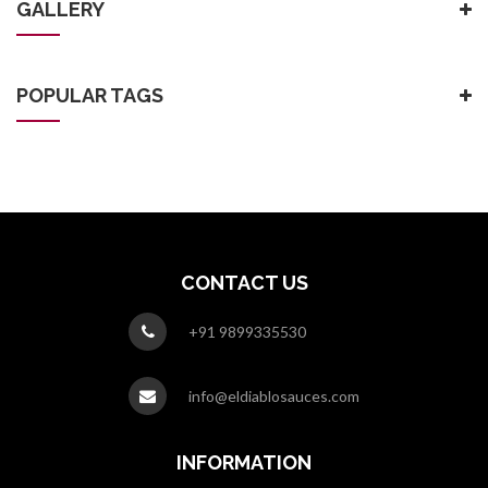
GALLERY
POPULAR TAGS
CONTACT US
+91 9899335530
info@eldiablosauces.com
INFORMATION