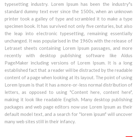
typesetting industry. Lorem Ipsum has been the industry"s
standard dummy text ever since the 1500s, when an unknown
printer took a galley of type and scrambled it to make a type
specimen book. It has survived not only five centuries, but also
the leap into electronic typesetting, remaining essentially
unchanged. It was popularised in the 1960s with the release of
Letraset sheets containing Lorem Ipsum passages, and more
recently with desktop publishing software like Aldus
PageMaker including versions of Lorem Ipsum. It is a long
established fact that a reader will be distracted by the readable
content of a page when looking at its layout. The point of using
Lorem Ipsum is that it has a more-or-less normal distribution of
letters, as opposed to using "Content here, content here",
making it look like readable English. Many desktop publishing
packages and web page editors now use Lorem Ipsum as their
default model text, and a search for "lorem ipsum" will uncover
many web sites still in their infancy.