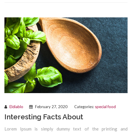
Eldiablo
February 27, 2020
Categories:
special food
Interesting Facts About
Lorem Ipsum is simply dummy text of the printing and