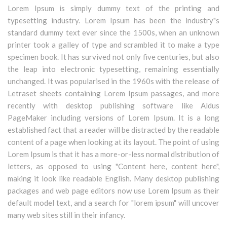
Lorem Ipsum is simply dummy text of the printing and
typesetting industry. Lorem Ipsum has been the industry"s
standard dummy text ever since the 1500s, when an unknown
printer took a galley of type and scrambled it to make a type
specimen book. It has survived not only five centuries, but also
the leap into electronic typesetting, remaining essentially
unchanged. It was popularised in the 1960s with the release of
Letraset sheets containing Lorem Ipsum passages, and more
recently with desktop publishing software like Aldus
PageMaker including versions of Lorem Ipsum. It is a long
established fact that a reader will be distracted by the readable
content of a page when looking at its layout. The point of using
Lorem Ipsum is that it has a more-or-less normal distribution of
letters, as opposed to using "Content here, content here",
making it look like readable English. Many desktop publishing
packages and web page editors now use Lorem Ipsum as their
default model text, and a search for "lorem ipsum" will uncover
many web sites still in their infancy.