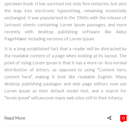
specimen book. It has survived not only five centuries, but also
the leap into electronic typesetting, remaining essentially
unchanged. It was popularised in the 1960s with the release of
Letraset sheets containing Lorem Ipsum passages, and more
recently with desktop publishing software like Aldus
PageMaker including versions of Lorem Ipsum.
It is a long established fact that a reader will be distracted by
the readable content of a page when looking at its layout. The
point of using Lorem Ipsum is that it has a more-or-less normal
distribution of letters, as opposed to using "Content here,
content here", making it look like readable English. Many
desktop publishing packages and web page editors now use
Lorem Ipsum as their default model text, and a search for
"lorem ipsum" will uncover many web sites still in their infancy.
0
Read More