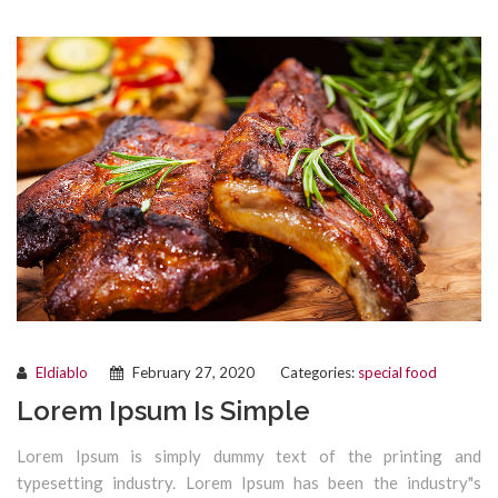
Eldiablo
February 27, 2020
Categories:
special food
Lorem Ipsum Is Simple
Lorem Ipsum is simply dummy text of the printing and
typesetting industry. Lorem Ipsum has been the industry"s