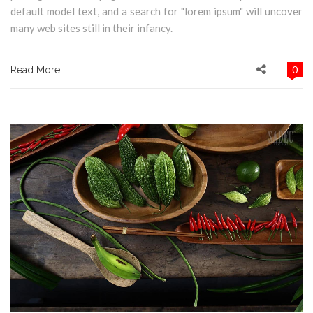
default model text, and a search for "lorem ipsum" will uncover
many web sites still in their infancy.
0
Read More