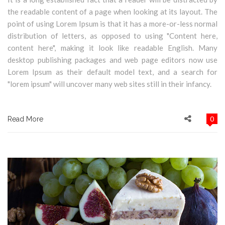
the readable content of a page when looking at its layout. The
point of using Lorem Ipsum is that it has a more-or-less normal
distribution of letters, as opposed to using "Content here,
content here", making it look like readable English. Many
desktop publishing packages and web page editors now use
Lorem Ipsum as their default model text, and a search for
"lorem ipsum" will uncover many web sites still in their infancy.
0
Read More