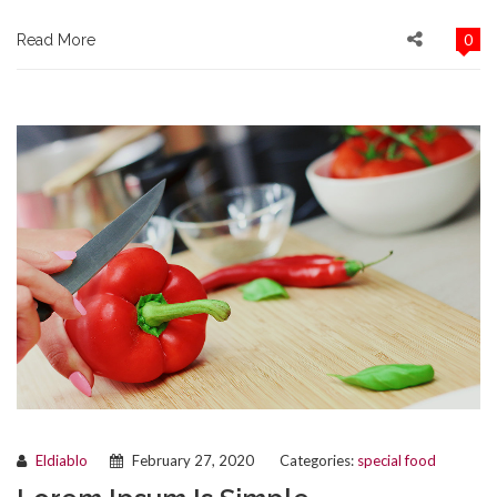
0
Read More
Eldiablo
February 27, 2020
Categories:
special food