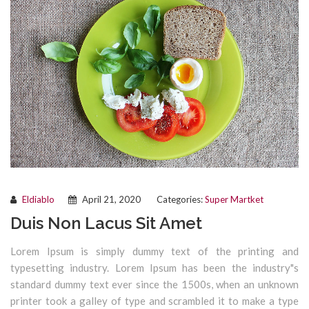
Eldiablo
April 21, 2020
Categories:
Super Martket
Duis Non Lacus Sit Amet
Lorem Ipsum is simply dummy text of the printing and
typesetting industry. Lorem Ipsum has been the industry"s
standard dummy text ever since the 1500s, when an unknown
printer took a galley of type and scrambled it to make a type