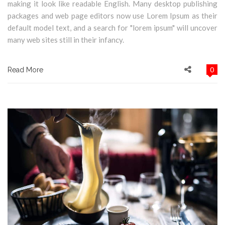
making it look like readable English. Many desktop publishing
packages and web page editors now use Lorem Ipsum as their
default model text, and a search for "lorem ipsum" will uncover
many web sites still in their infancy.
0
Read More