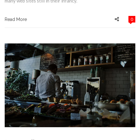
many web sites still in their infancy.
0
Read More