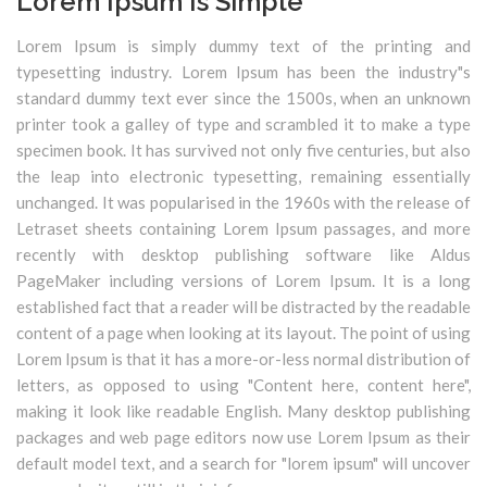
Lorem Ipsum Is Simple
Lorem Ipsum is simply dummy text of the printing and
typesetting industry. Lorem Ipsum has been the industry"s
standard dummy text ever since the 1500s, when an unknown
printer took a galley of type and scrambled it to make a type
specimen book. It has survived not only five centuries, but also
the leap into electronic typesetting, remaining essentially
unchanged. It was popularised in the 1960s with the release of
Letraset sheets containing Lorem Ipsum passages, and more
recently with desktop publishing software like Aldus
PageMaker including versions of Lorem Ipsum. It is a long
established fact that a reader will be distracted by the readable
content of a page when looking at its layout. The point of using
Lorem Ipsum is that it has a more-or-less normal distribution of
letters, as opposed to using "Content here, content here",
making it look like readable English. Many desktop publishing
packages and web page editors now use Lorem Ipsum as their
default model text, and a search for "lorem ipsum" will uncover