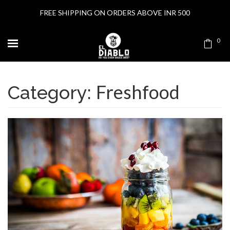
FREE SHIPPING ON ORDERS ABOVE INR 500
0
Freshfood
Category: