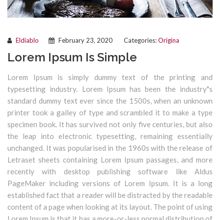
Eldiablo
February 23, 2020
Categories:
Origina
Lorem Ipsum Is Simple
Lorem Ipsum is simply dummy text of the printing and
typesetting industry. Lorem Ipsum has been the industry"s
standard dummy text ever since the 1500s, when an unknown
printer took a galley of type and scrambled it to make a type
specimen book. It has survived not only five centuries, but also
the leap into electronic typesetting, remaining essentially
unchanged. It was popularised in the 1960s with the release of
Letraset sheets containing Lorem Ipsum passages, and more
recently with desktop publishing software like Aldus
PageMaker including versions of Lorem Ipsum. It is a long
established fact that a reader will be distracted by the readable
content of a page when looking at its layout. The point of using
Lorem Ipsum is that it has a more-or-less normal distribution of