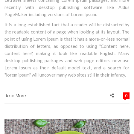
Letraset sheets containing Lorem Ipsum passages, and more
recently with desktop publishing software like Aldus
PageMaker including versions of Lorem Ipsum.
It is a long established fact that a reader will be distracted by
the readable content of a page when looking at its layout. The
point of using Lorem Ipsum is that it has a more-or-less normal
distribution of letters, as opposed to using "Content here,
content here", making it look like readable English. Many
desktop publishing packages and web page editors now use
Lorem Ipsum as their default model text, and a search for
"lorem ipsum" will uncover many web sites still in their infancy.
0
Read More