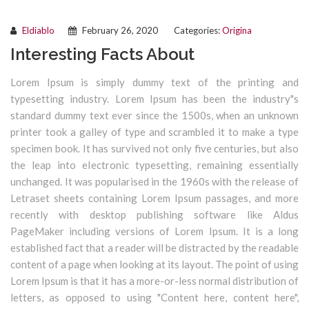
Eldiablo
February 26, 2020
Categories:
Origina
Interesting Facts About
Lorem Ipsum is simply dummy text of the printing and
typesetting industry. Lorem Ipsum has been the industry"s
standard dummy text ever since the 1500s, when an unknown
printer took a galley of type and scrambled it to make a type
specimen book. It has survived not only five centuries, but also
the leap into electronic typesetting, remaining essentially
unchanged. It was popularised in the 1960s with the release of
Letraset sheets containing Lorem Ipsum passages, and more
recently with desktop publishing software like Aldus
PageMaker including versions of Lorem Ipsum. It is a long
established fact that a reader will be distracted by the readable
content of a page when looking at its layout. The point of using
Lorem Ipsum is that it has a more-or-less normal distribution of
letters, as opposed to using "Content here, content here",