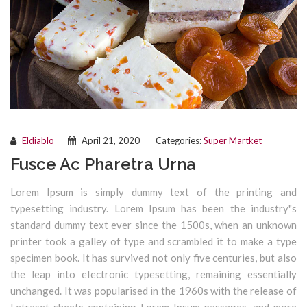
Eldiablo
April 21, 2020
Categories:
Super Martket
Fusce Ac Pharetra Urna
Lorem Ipsum is simply dummy text of the printing and
typesetting industry. Lorem Ipsum has been the industry"s
standard dummy text ever since the 1500s, when an unknown
printer took a galley of type and scrambled it to make a type
specimen book. It has survived not only five centuries, but also
the leap into electronic typesetting, remaining essentially
unchanged. It was popularised in the 1960s with the release of