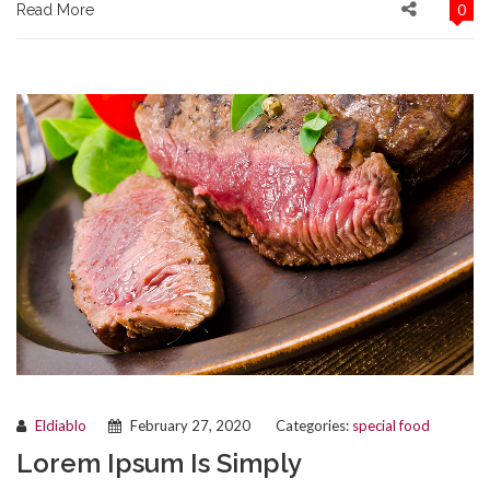
0
Read More
Eldiablo
February 27, 2020
Categories:
special food
Lorem Ipsum Is Simply