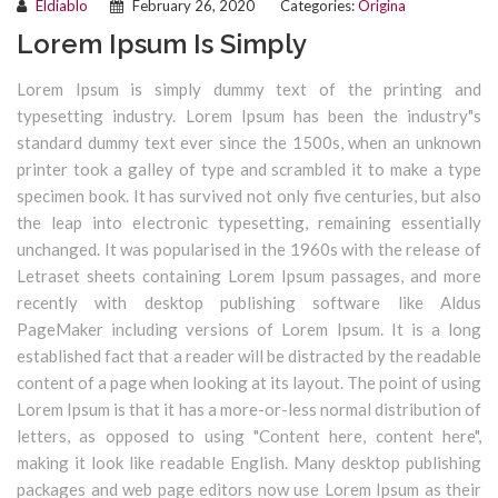
Eldiablo
February 26, 2020
Categories:
Origina
Lorem Ipsum Is Simply
Lorem Ipsum is simply dummy text of the printing and
typesetting industry. Lorem Ipsum has been the industry"s
standard dummy text ever since the 1500s, when an unknown
printer took a galley of type and scrambled it to make a type
specimen book. It has survived not only five centuries, but also
the leap into electronic typesetting, remaining essentially
unchanged. It was popularised in the 1960s with the release of
Letraset sheets containing Lorem Ipsum passages, and more
recently with desktop publishing software like Aldus
PageMaker including versions of Lorem Ipsum. It is a long
established fact that a reader will be distracted by the readable
content of a page when looking at its layout. The point of using
Lorem Ipsum is that it has a more-or-less normal distribution of
letters, as opposed to using "Content here, content here",
making it look like readable English. Many desktop publishing
packages and web page editors now use Lorem Ipsum as their