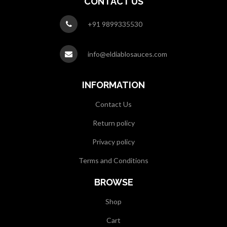
CONTACT US
+91 9899335530
info@eldiablosauces.com
INFORMATION
Contact Us
Return policy
Privacy policy
Terms and Conditions
BROWSE
Shop
Cart