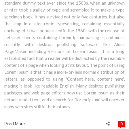
standard dummy text ever since the 1500s, when an unknown
printer took a galley of type and scrambled it to make a type
specimen book. It has survived not only five centuries, but also
the leap into electronic typesetting, remaining essentially
unchanged. It was popularised in the 1960s with the release of
Letraset sheets containing Lorem Ipsum passages, and more
recently with desktop publishing software like Aldus
PageMaker including versions of Lorem Ipsum. It is a long
established fact that a reader will be distracted by the readable
content of a page when looking at its layout. The point of using
Lorem Ipsum is that it has a more-or-less normal distribution of
letters, as opposed to using "Content here, content here",
making it look like readable English. Many desktop publishing
packages and web page editors now use Lorem Ipsum as their
default model text, and a search for "lorem ipsum" will uncover
many web sites still in their infancy.
0
Read More