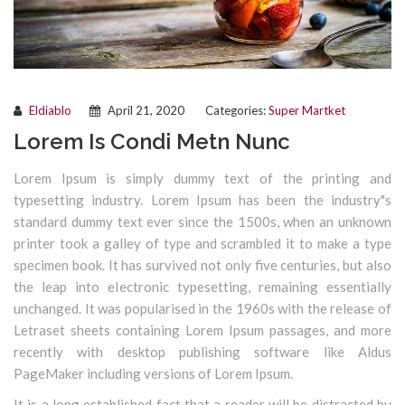
Eldiablo
April 21, 2020
Categories:
Super Martket
Lorem Is Condi Metn Nunc
Lorem Ipsum is simply dummy text of the printing and
typesetting industry. Lorem Ipsum has been the industry"s
standard dummy text ever since the 1500s, when an unknown
printer took a galley of type and scrambled it to make a type
specimen book. It has survived not only five centuries, but also
the leap into electronic typesetting, remaining essentially
unchanged. It was popularised in the 1960s with the release of
Letraset sheets containing Lorem Ipsum passages, and more
recently with desktop publishing software like Aldus
PageMaker including versions of Lorem Ipsum.
It is a long established fact that a reader will be distracted by