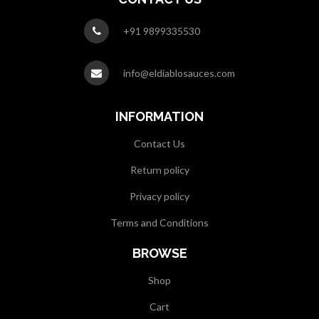
+91 9899335530
info@eldiablosauces.com
INFORMATION
Contact Us
Return policy
Privacy policy
Terms and Conditions
BROWSE
Shop
Cart