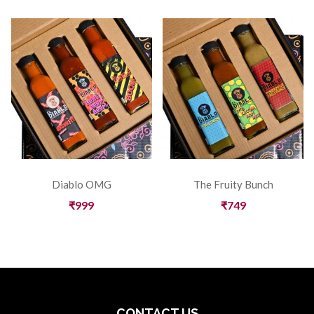
Diablo OMG
The Fruity Bunch
₹
999
₹
749
CONTACT US