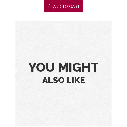
ADD TO CART
YOU MIGHT
ALSO LIKE