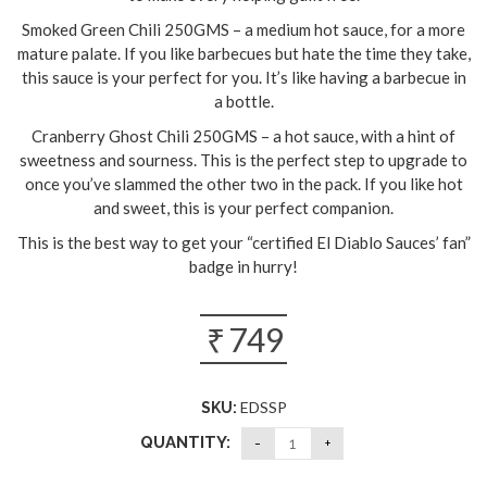
Smoked Green Chili 250GMS – a medium hot sauce, for a more
mature palate. If you like barbecues but hate the time they take,
this sauce is your perfect for you. It’s like having a barbecue in
a bottle.
Cranberry Ghost Chili 250GMS – a hot sauce, with a hint of
sweetness and sourness. This is the perfect step to upgrade to
once you’ve slammed the other two in the pack. If you like hot
and sweet, this is your perfect companion.
This is the best way to get your “certified El Diablo Sauces’ fan”
badge in hurry!
₹
749
EDSSP
SKU:
QUANTITY: