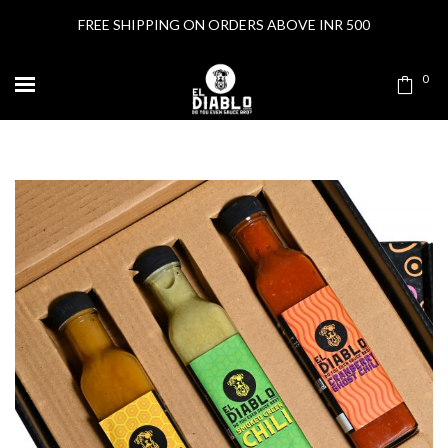
FREE SHIPPING ON ORDERS ABOVE INR 500
0