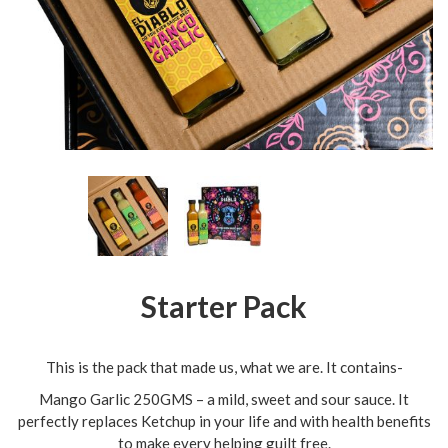
Starter Pack
This is the pack that made us, what we are. It contains-
Mango Garlic 250GMS – a mild, sweet and sour sauce. It
perfectly replaces Ketchup in your life and with health benefits
to make every helping guilt free.