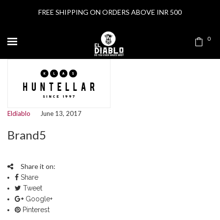
FREE SHIPPING ON ORDERS ABOVE INR 500
0
Eldiablo
June 13, 2017
Brand5
Share it on:
Share
Tweet
Google+
Pinterest