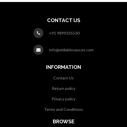
CONTACT US
+91 9899335530
info@eldiablosauces.com
INFORMATION
Contact Us
Return policy
Privacy policy
Terms and Conditions
BROWSE