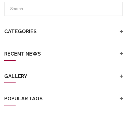
Post
CATEGORIES
RECENT NEWS
GALLERY
POPULAR TAGS