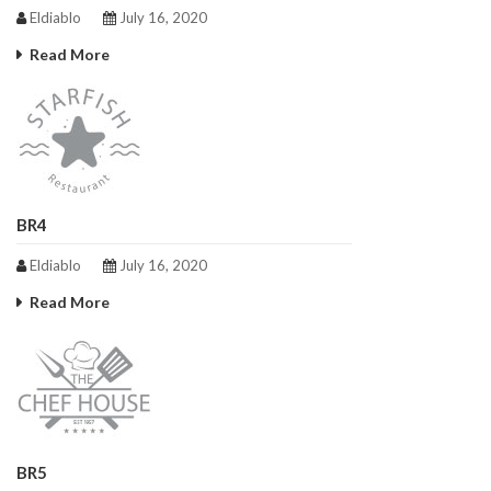
Eldiablo
July 16, 2020
Read More
BR4
Eldiablo
July 16, 2020
Read More
BR5