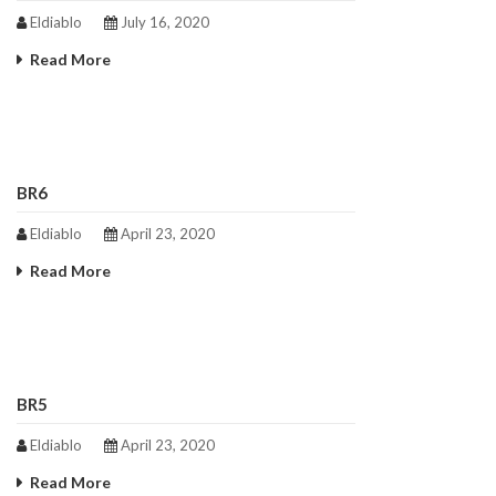
Eldiablo
July 16, 2020
Read More
BR6
Eldiablo
April 23, 2020
Read More
BR5
Eldiablo
April 23, 2020
Read More