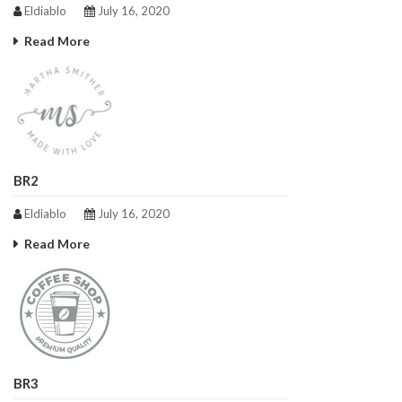
Eldiablo
July 16, 2020
Read More
BR2
Eldiablo
July 16, 2020
Read More
BR3