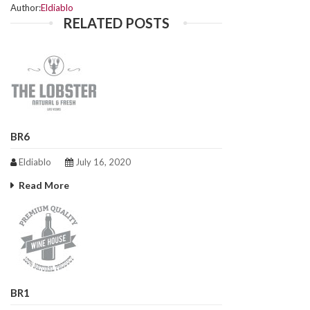
Author:
Eldiablo
RELATED POSTS
BR6
Eldiablo
July 16, 2020
Read More
BR1