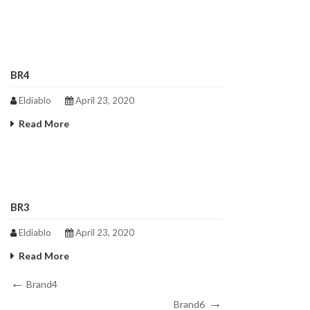
BR4
Eldiablo
April 23, 2020
Read More
BR3
Eldiablo
April 23, 2020
Read More
Post
Previous
Brand4
Post
Next
navigation
Brand6