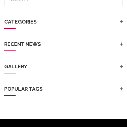
CATEGORIES
RECENT NEWS
GALLERY
POPULAR TAGS