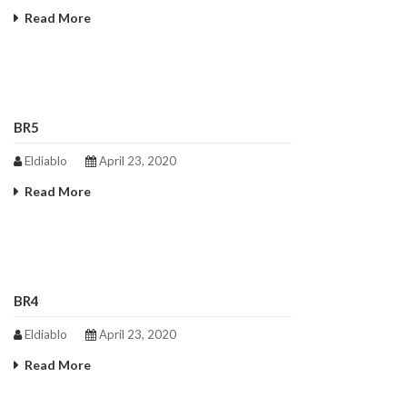
Read More
BR5
Eldiablo
April 23, 2020
Read More
BR4
Eldiablo
April 23, 2020
Read More