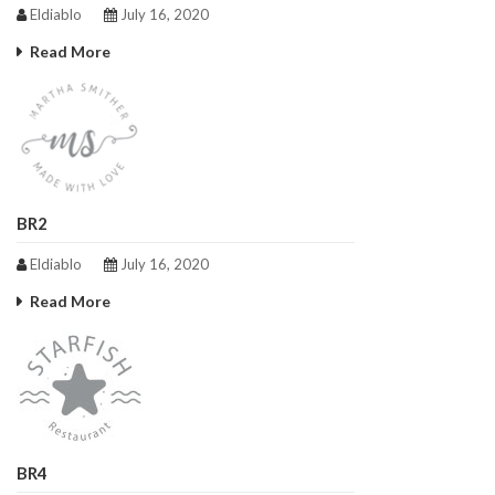
Eldiablo
July 16, 2020
Read More
BR2
Eldiablo
July 16, 2020
Read More
BR4