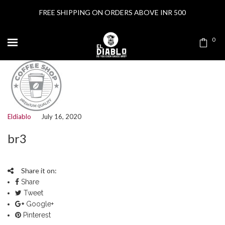
FREE SHIPPING ON ORDERS ABOVE INR 500
0
Eldiablo
July 16, 2020
br3
Share it on:
Share
Tweet
Google+
Pinterest