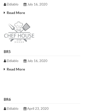
Eldiablo
July 16, 2020
Read More
BR5
Eldiablo
July 16, 2020
Read More
BR6
Eldiablo
April 23, 2020