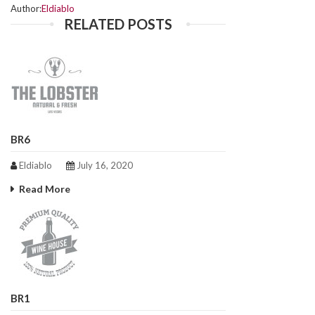
Author:
Eldiablo
RELATED POSTS
BR6
Eldiablo
July 16, 2020
Read More
BR1