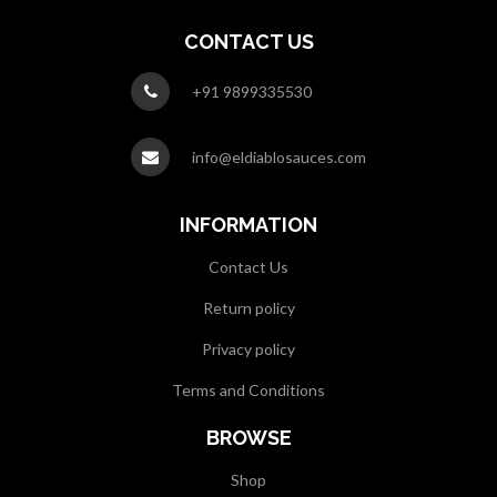
CONTACT US
+91 9899335530
info@eldiablosauces.com
INFORMATION
Contact Us
Return policy
Privacy policy
Terms and Conditions
BROWSE
Shop