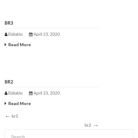
BR3
Eldiablo
April 23, 2020
Read More
BR2
Eldiablo
April 23, 2020
Read More
Post
Previous
br5
Post
Next
navigation
br2
Post