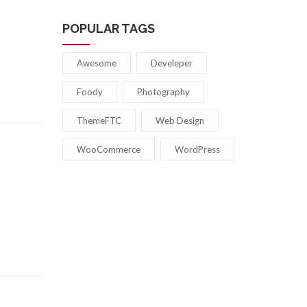
POPULAR TAGS
Awesome
Develeper
Foody
Photography
ThemeFTC
Web Design
WooCommerce
WordPress