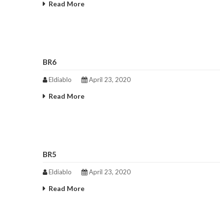
Read More
BR6
Eldiablo
April 23, 2020
Read More
BR5
Eldiablo
April 23, 2020
Read More