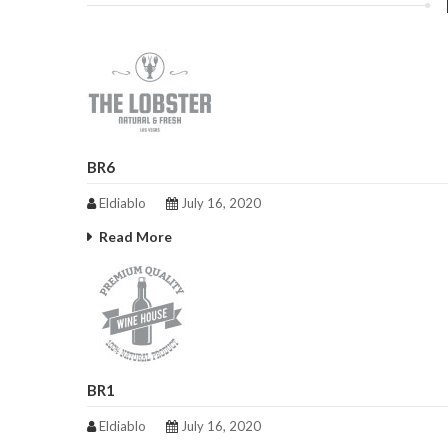
BR6
Eldiablo
July 16, 2020
Read More
BR1
Eldiablo
July 16, 2020