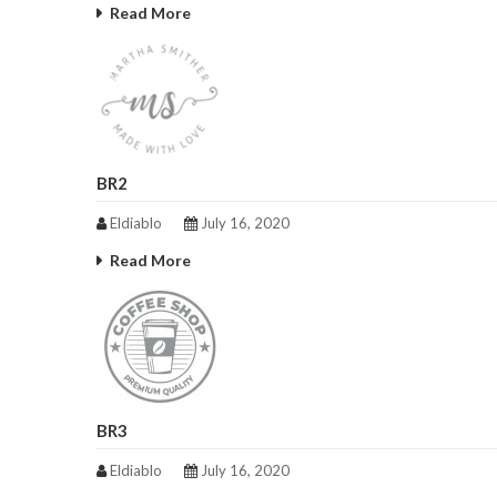
Read More
BR2
Eldiablo
July 16, 2020
Read More
BR3
Eldiablo
July 16, 2020