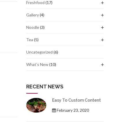
Freshfood
(17)
Gallery
(4)
Noodle
(3)
Tea
(5)
Uncategorized
(6)
What’s New
(10)
RECENT NEWS
Easy To Custom Content
February 23, 2020