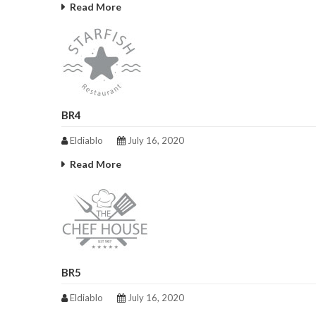
Read More
BR4
Eldiablo
July 16, 2020
Read More
BR5
Eldiablo
July 16, 2020