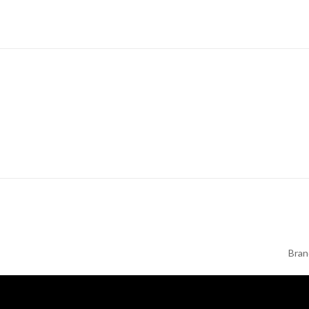
Next
Bran
Post