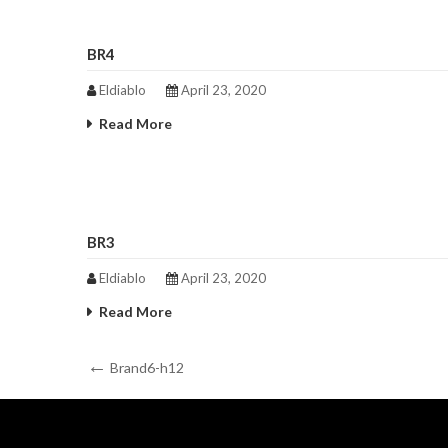
BR4
Eldiablo
April 23, 2020
Read More
BR3
Eldiablo
April 23, 2020
Read More
Post
Previous
Brand6-h12
Post
navigation