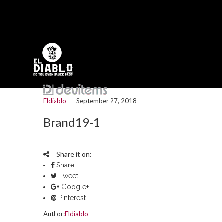
Eldiablo
September 27, 2018
Brand19-1
Share it on:
Share
Tweet
Google+
Pinterest
Author:
Eldiablo