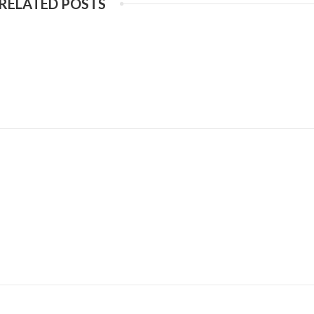
RELATED POSTS