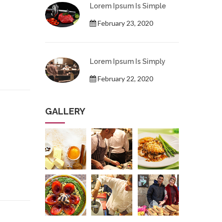
Lorem Ipsum Is Simple
February 23, 2020
Lorem Ipsum Is Simply
February 22, 2020
GALLERY