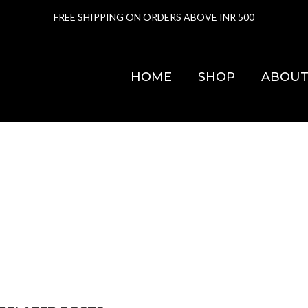
FREE SHIPPING ON ORDERS ABOVE INR 500
HOME
SHOP
ABOUT