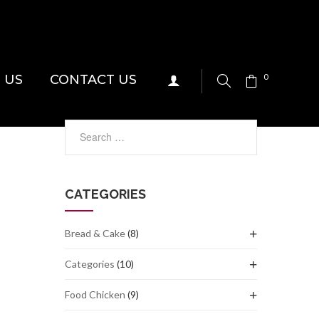
 US
CONTACT US
0
CATEGORIES
Bread & Cake
(8)
Categories
(10)
Food Chicken
(9)