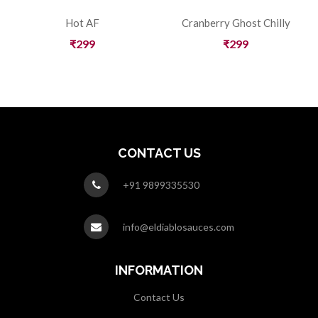
Hot AF
Cranberry Ghost Chilly
₹
299
₹
299
CONTACT US
+91 9899335530
info@eldiablosauces.com
INFORMATION
Contact Us