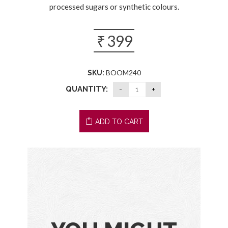
processed sugars or synthetic colours.
₹
399
BOOM240
SKU:
QUANTITY:
ADD TO CART