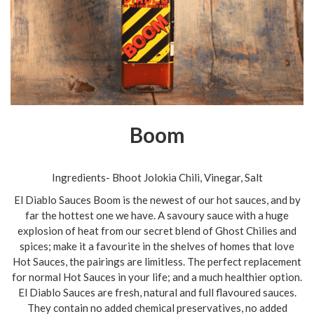
Boom
Ingredients- Bhoot Jolokia Chili, Vinegar, Salt
El Diablo Sauces Boom is the newest of our hot sauces, and by
far the hottest one we have. A savoury sauce with a huge
explosion of heat from our secret blend of Ghost Chilies and
spices; make it a favourite in the shelves of homes that love
Hot Sauces, the pairings are limitless. The perfect replacement
for normal Hot Sauces in your life; and a much healthier option.
El Diablo Sauces are fresh, natural and full flavoured sauces.
They contain no added chemical preservatives, no added