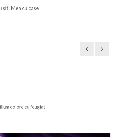
u sit. Mea cu case
 illum dolore eu feugiat