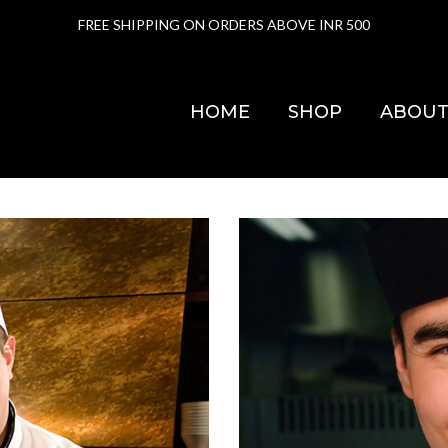
FREE SHIPPING ON ORDERS ABOVE INR 500
HOME
SHOP
ABOUT