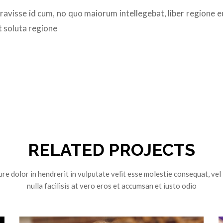
eravisse id cum, no quo maiorum intellegebat, liber regione e
t soluta regione
RELATED PROJECTS
re dolor in hendrerit in vulputate velit esse molestie consequat, vel
nulla facilisis at vero eros et accumsan et iusto odio