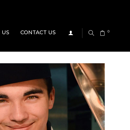
 US
CONTACT US
0