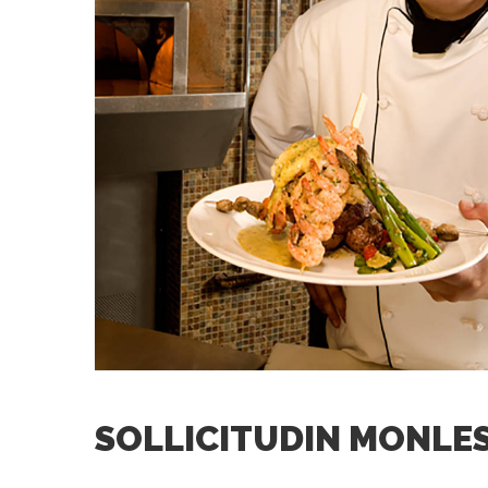
SOLLICITUDIN MONLES