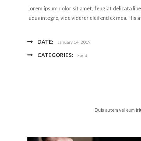
Lorem ipsum dolor sit amet, feugiat delicata lib
ludus integre, vide viderer eleifend ex mea. His a
DATE:
January 14, 2019
CATEGORIES:
Food
Duis autem vel eum iriu