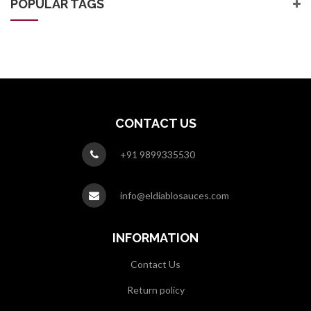
POPULAR TAGS
CONTACT US
+91 9899335530
info@eldiablosauces.com
INFORMATION
Contact Us
Return policy