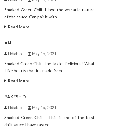
Smoked Green Chili- I love the versatile nature
of the sauce. Can pair it with
Read More
AN
Eldiablo
May 15, 2021
Smoked Green Chili- The taste: Delicious! What
I like best is that it’s made from
Read More
RAKESH D
Eldiablo
May 15, 2021
Smoked Green Chili – This is one of the best
chilli sauce I have tasted.