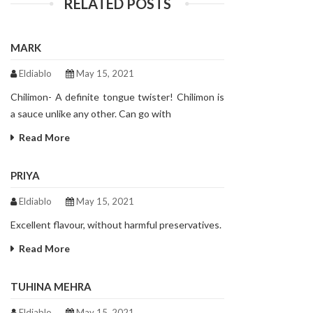
RELATED POSTS
MARK
Eldiablo
May 15, 2021
Chilimon- A definite tongue twister! Chilimon is
a sauce unlike any other. Can go with
Read More
PRIYA
Eldiablo
May 15, 2021
Excellent flavour, without harmful preservatives.
Read More
TUHINA MEHRA
Eldiablo
May 15, 2021