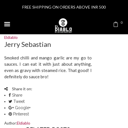
FREE SHIPPING ON ORDERS ABOVE INR 500
0
Eldiablo
Jerry Sebastian
Smoked chilli and mango garlic are my go to
sauces. I can eat it with just about anything,
even as gravy with steamed rice. That good! I
definitely do sauce bro!
Share it on:
Share
Tweet
Google+
Pinterest
Author:
Eldiablo