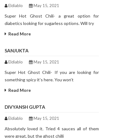
Eldiablo
May 15, 2021
Super Hot Ghost Chili- a great option for
diabetics looking for sugarless options. Will try
Read More
SANJUKTA
Eldiablo
May 15, 2021
Super Hot Ghost Chili- If you are looking for
something spicy it’s here. You won’t
Read More
DIVYANSH GUPTA
Eldiablo
May 15, 2021
Absolutely loved it. Tried 4 sauces all of them
were great, but the ghost chilli