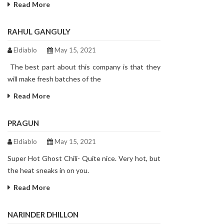
Read More
RAHUL GANGULY
Eldiablo
May 15, 2021
The best part about this company is that they
will make fresh batches of the
Read More
PRAGUN
Eldiablo
May 15, 2021
Super Hot Ghost Chili- Quite nice. Very hot, but
the heat sneaks in on you.
Read More
NARINDER DHILLON