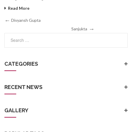
Read More
Post
Previous
Divyansh Gupta
Post
Next
navigation
Sanjukta
Post
CATEGORIES
RECENT NEWS
GALLERY