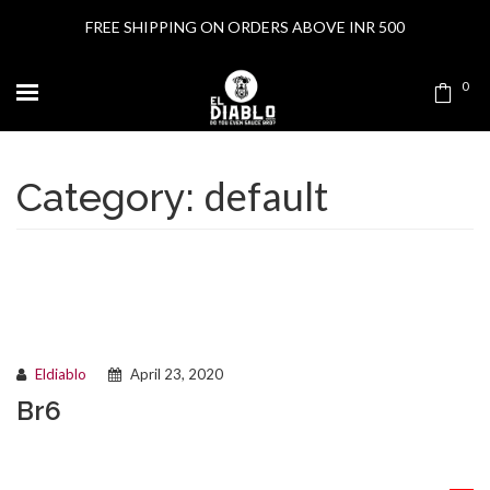
FREE SHIPPING ON ORDERS ABOVE INR 500
0
default
Category:
Eldiablo
April 23, 2020
Br6