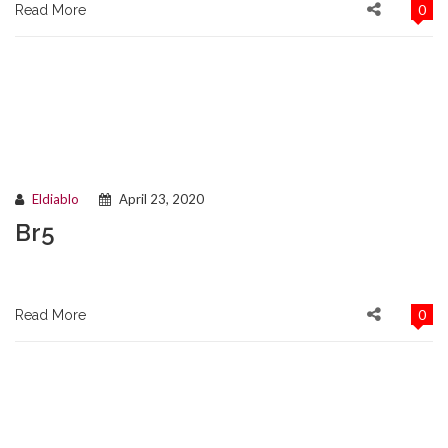
0
Read More
Eldiablo
April 23, 2020
Br5
0
Read More