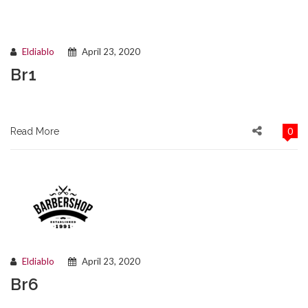
Eldiablo
April 23, 2020
Br1
0
Read More
Eldiablo
April 23, 2020
Br6