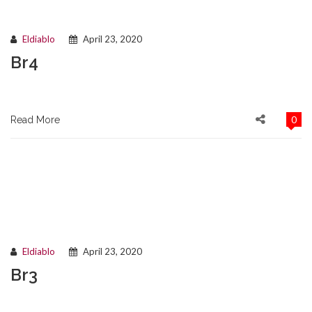
Eldiablo
April 23, 2020
Br4
0
Read More
Eldiablo
April 23, 2020
Br3