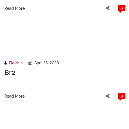
0
Read More
Eldiablo
April 23, 2020
Br2
0
Read More