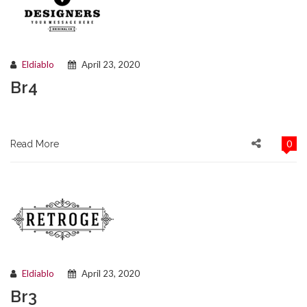
Eldiablo
April 23, 2020
Br4
0
Read More
Eldiablo
April 23, 2020
Br3