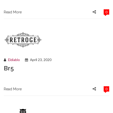
0
Read More
Eldiablo
April 23, 2020
Br5
0
Read More