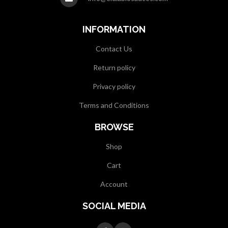
INFORMATION
Contact Us
Return policy
Privacy policy
Terms and Conditions
BROWSE
Shop
Cart
Account
SOCIAL MEDIA